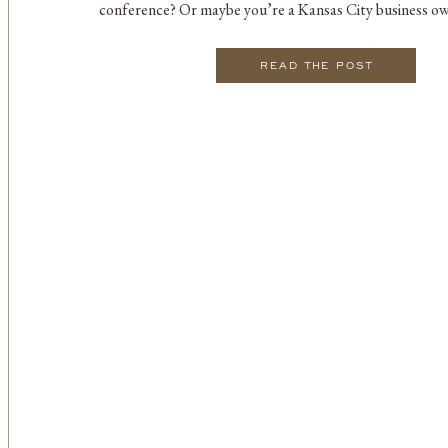
conference? Or maybe you’re a Kansas City business ow
options for your next corporate retreat or seminar. Reg
READ THE POST