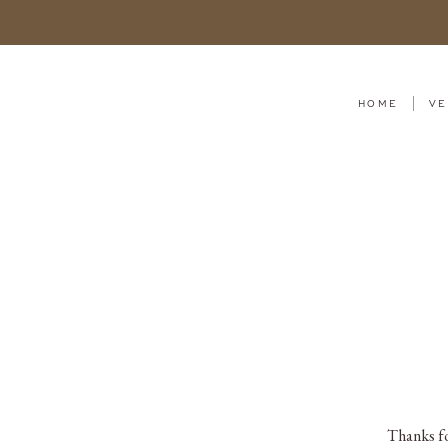
HOME
VE
Thanks fo