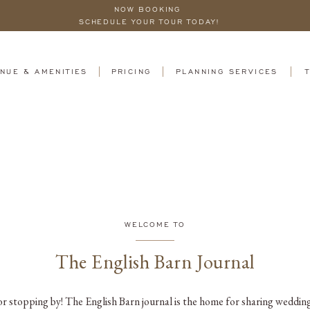
NOW BOOKING
SCHEDULE YOUR TOUR TODAY!
NUE & AMENITIES
PRICING
PLANNING SERVICES
WELCOME TO
The English Barn Journal
r stopping by! The English Barn journal is the home for sharing wedding