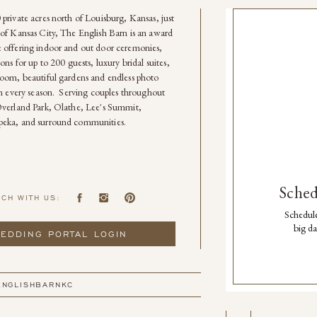
private acres north of Louisburg, Kansas, just
of Kansas City, The English Barn is an award
 offering indoor and out door ceremonies,
ons for up to 200 guests, luxury bridal suites,
oom, beautiful gardens and endless photo
in every season. Serving couples throughout
Overland Park, Olathe, Lee's Summit,
eka, and surround communities.
Sched
UCH WITH US:
Schedule
big da
EDDING PORTAL LOGIN
ENGLISHBARNKC