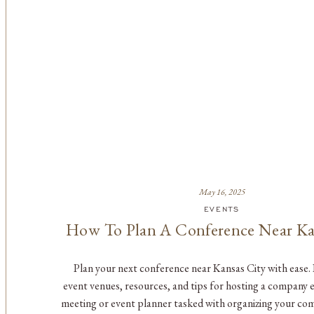
May 16, 2025
EVENTS
How To Plan A Conference Near Ka
Plan your next conference near Kansas City with ease.
event venues, resources, and tips for hosting a company 
meeting or event planner tasked with organizing your co