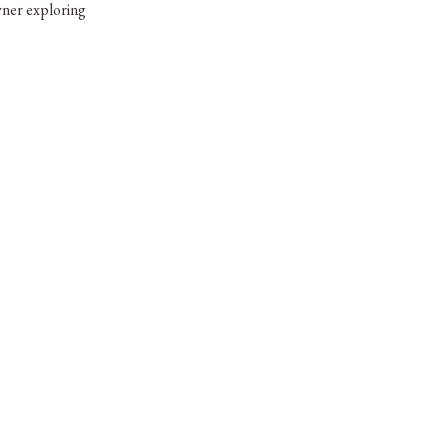
ner exploring
ardless of […]