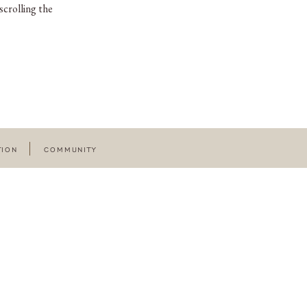
scrolling the
TION
COMMUNITY