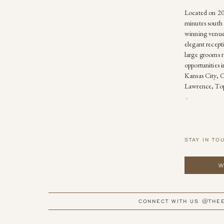
Located on 20 
minutes south 
winning venue
elegant recepti
large grooms r
opportunities 
Kansas City, 
Lawrence, Top
.
STAY IN TO
W
CONNECT WITH US @THE