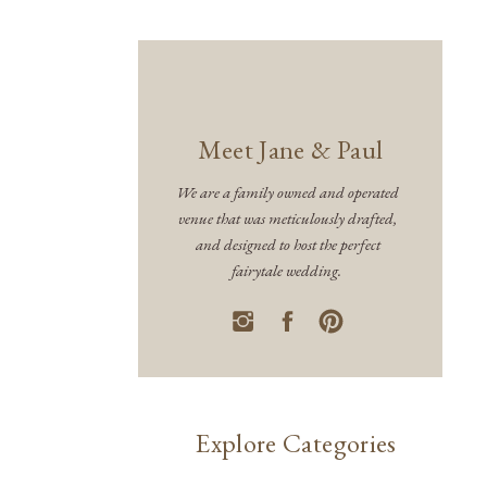
Meet Jane & Paul
We are a family owned and operated
venue that was meticulously drafted,
and designed to host the perfect
fairytale wedding.
Explore Categories