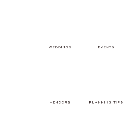
WEDDINGS
EVENTS
VENDORS
PLANNING TIPS