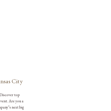
nsas City
 Discover top
event. Are you a
mpany’s next big