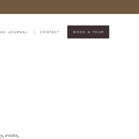
THE JOURNAL
CONTACT
BOOK A TOUR
s, events,