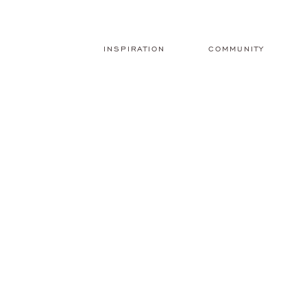
INSPIRATION
COMMUNITY