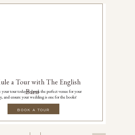
ule a Tour with The English
Barn
 your tour today to book the perfect venue for your
y, and ensure your wedding is one for the books!
BOOK A TOUR