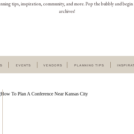
nning tips, inspiration, community, and more. Pop the bubbly and begin 
archives!
GS
EVENTS
VENDORS
PLANNING TIPS
INSPIRA