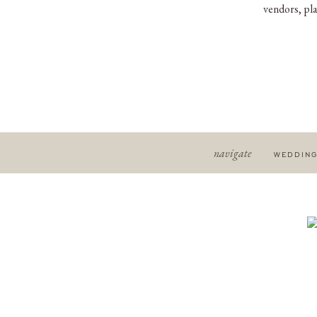
vendors, pla
navigate
WEDDIN