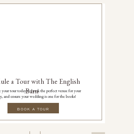
ule a Tour with The English
Barn
 your tour today to book the perfect venue for your
y, and ensure your wedding is one for the books!
BOOK A TOUR