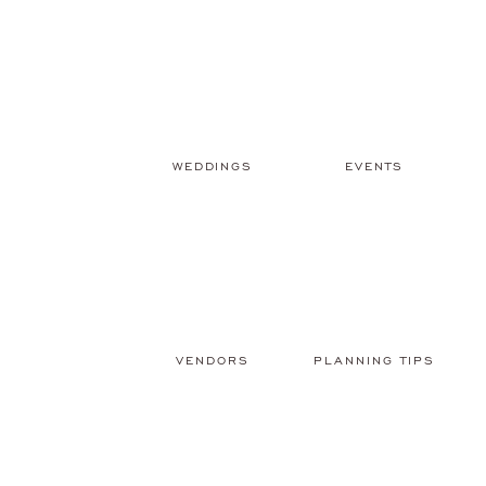
WEDDINGS
EVENTS
VENDORS
PLANNING TIPS