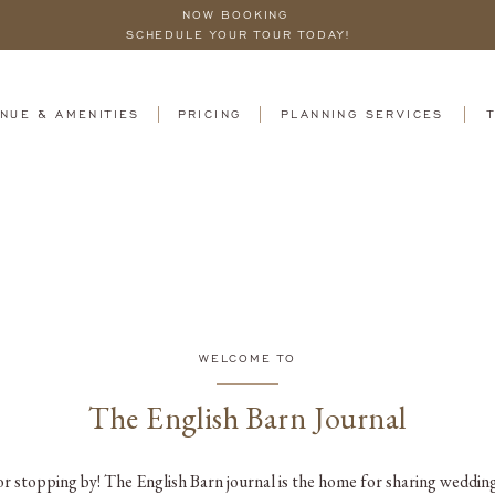
NOW BOOKING
SCHEDULE YOUR TOUR TODAY!
NUE & AMENITIES
PRICING
PLANNING SERVICES
WELCOME TO
The English Barn Journal
r stopping by! The English Barn journal is the home for sharing wedding