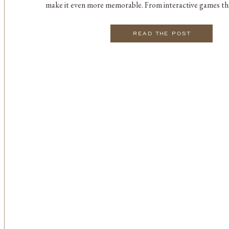
make it even more memorable. From interactive games tha
to heartfelt moments that bring friends and family cl
compiled […]
READ THE POST