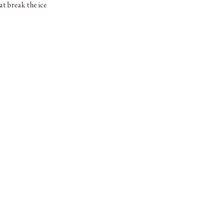
t break the ice
oser, we’ve