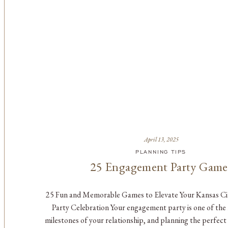
April 13, 2025
PLANNING TIPS
25 Engagement Party Game
25 Fun and Memorable Games to Elevate Your Kansas C
Party Celebration Your engagement party is one of the 
milestones of your relationship, and planning the perfect