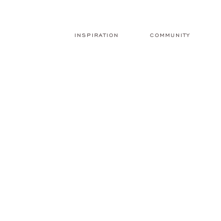
INSPIRATION
COMMUNITY