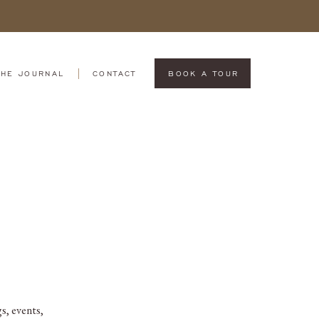
THE JOURNAL
CONTACT
BOOK A TOUR
s, events,