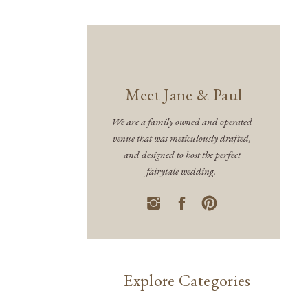
Meet Jane & Paul
We are a family owned and operated
venue that was meticulously drafted,
and designed to host the perfect
fairytale wedding.
Explore Categories