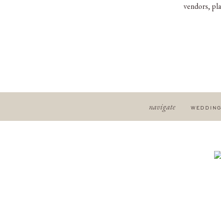
vendors, pla
navigate
WEDDIN