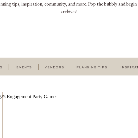
nning tips, inspiration, community, and more. Pop the bubbly and begin 
archives!
GS
EVENTS
VENDORS
PLANNING TIPS
INSPIRA