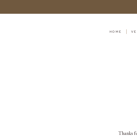
HOME
VE
Thanks fo