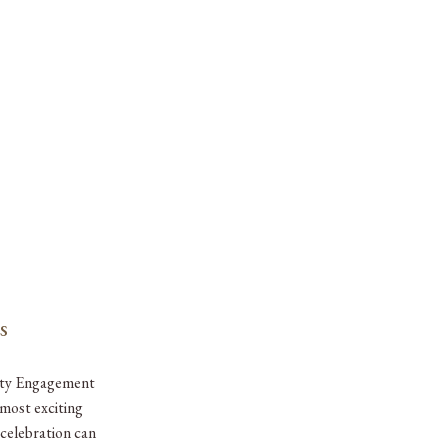
s
ity Engagement
most exciting
 celebration can