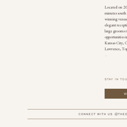
Located on 20 
minutes south 
winning venue
elegant recepti
large grooms r
opportunities 
Kansas City, 
Lawrence, Top
.
STAY IN TO
W
CONNECT WITH US @THE