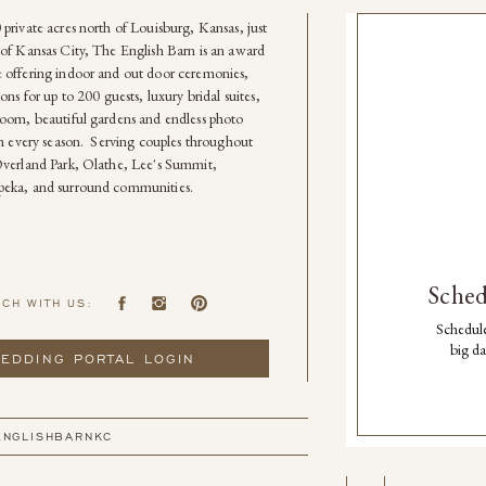
private acres north of Louisburg, Kansas, just
of Kansas City, The English Barn is an award
 offering indoor and out door ceremonies,
ons for up to 200 guests, luxury bridal suites,
oom, beautiful gardens and endless photo
in every season. Serving couples throughout
Overland Park, Olathe, Lee's Summit,
eka, and surround communities.
Sched
UCH WITH US:
Schedule
big da
EDDING PORTAL LOGIN
ENGLISHBARNKC