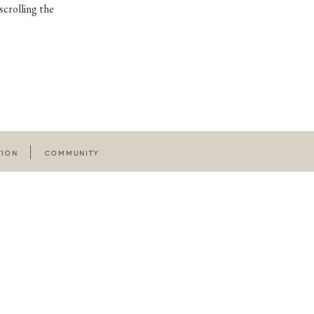
scrolling the
TION
COMMUNITY