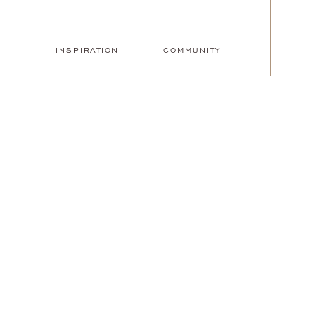
INSPIRATION
COMMUNITY