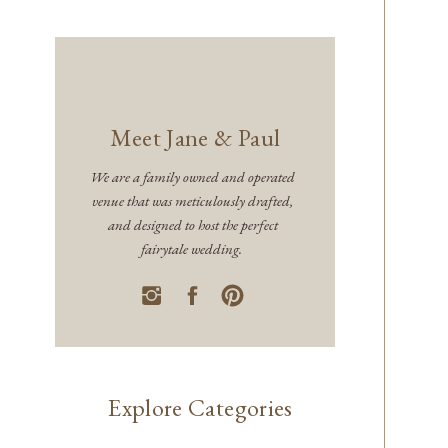
Meet Jane & Paul
We are a family owned and operated
venue that was meticulously drafted,
and designed to host the perfect
fairytale wedding.
Explore Categories