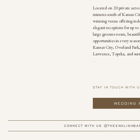
Located on 20 private acres
minutes south of Kansas Cit
winning venue offering ind
elegant receptions for up to 
large grooms room, beautif
opportunities in every seas
Kansas City, Overland Park
Lawrence, Topeka, and sur
.
STAY IN TOUCH WITH U
WEDDING 
CONNECT WITH US @THEENGLISHBA