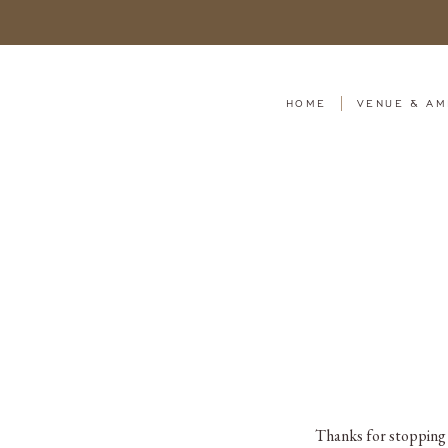
HOME
VENUE & AM
Thanks for stopping b