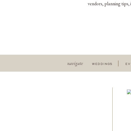
vendors, planning tips,
navigate
WEDDINGS
EV