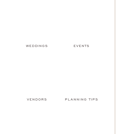
WEDDINGS
EVENTS
VENDORS
PLANNING TIPS