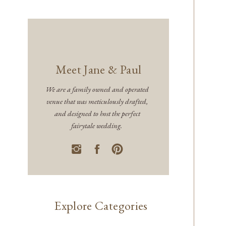
Meet Jane & Paul
We are a family owned and operated
venue that was meticulously drafted,
and designed to host the perfect
fairytale wedding.
Explore Categories