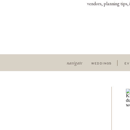
vendors, planning tips,
navigate
WEDDINGS
EV