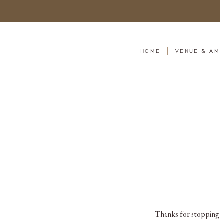
HOME
VENUE & AM
Thanks for stopping b