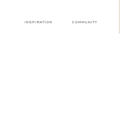
INSPIRATION
COMMUNITY