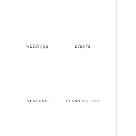
WEDDINGS
EVENTS
VENDORS
PLANNING TIPS