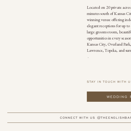
Located on 20 private acres
minutes south of Kansas Cit
winning venue offering ind
elegant receptions for up to 
large grooms room, beautif
opportunities in every seas
Kansas City, Overland Park
Lawrence, Topeka, and sur
.
STAY IN TOUCH WITH U
WEDDING 
CONNECT WITH US @THEENGLISHBA